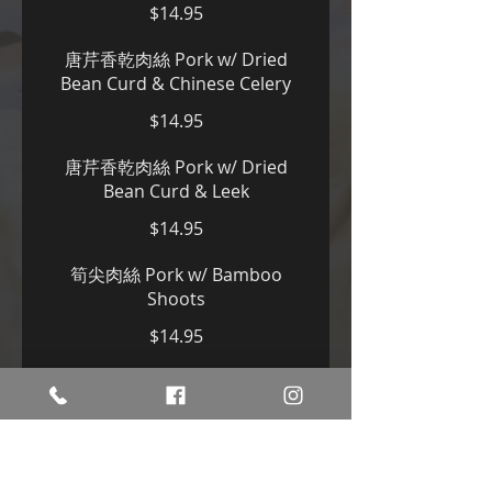
$14.95
唐芹香乾肉絲 Pork w/ Dried
Bean Curd & Chinese Celery
$14.95
唐芹香乾肉絲 Pork w/ Dried
Bean Curd & Leek
$14.95
筍尖肉絲 Pork w/ Bamboo
Shoots
$14.95
京醬肉絲 Shredded Pork w/
Peking Sauce
$12.95
魚香肉絲 Shredded Pork w/ Hot