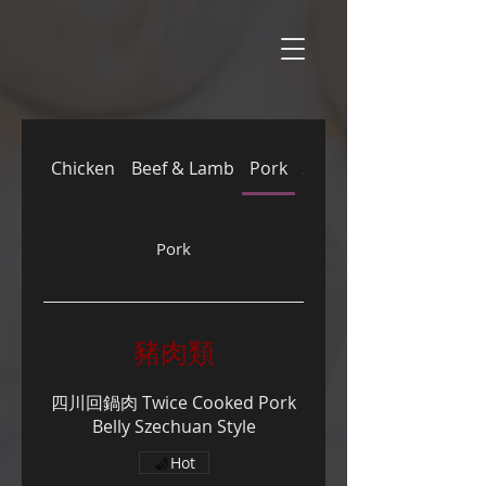
Chicken
Beef & Lamb
Pork
Seafood
Pork
豬肉類
四川回鍋肉 Twice Cooked Pork
Belly Szechuan Style
Hot