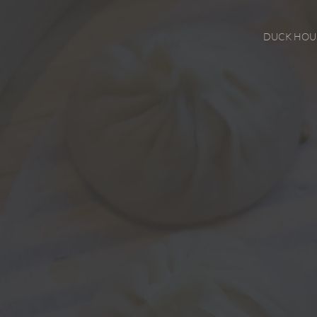
DUCK HOU