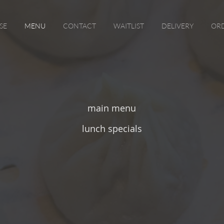
SE
MENU
CONTACT
WAITLIST
DELIVERY
ORD
main menu
lunch specials