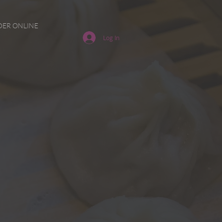
ER ONLINE
Log In